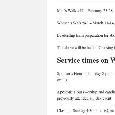
Men’s Walk #47 – February 25-28,
Women’s Walk #48 – March 11-14,
Leadership team preparation for ab
The above will be held at Crossing 
Service times on 
Sponsor’s Hour: Thursday 8 p.m. (
event)
Apostolic Hour (worship and candl
previously attended a 3-day event)
Closing: Sunday 4:30 p.m. (Open o