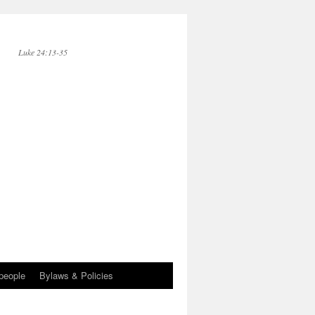
Luke 24:13-35
people
Bylaws & Policies