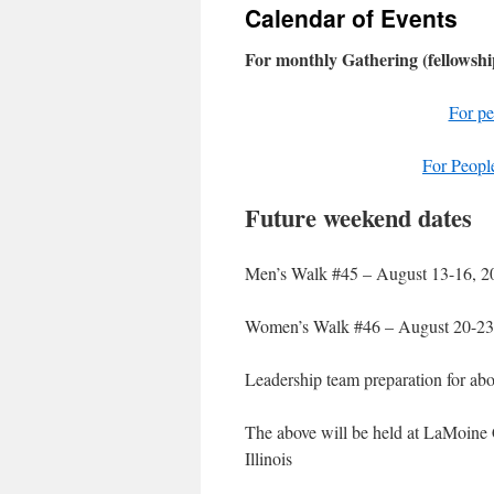
Calendar of Events
content
For monthly Gathering (fellowshi
For pe
For People
Future weekend dates
Men’s Walk #45 – August 13-16, 2
Women’s Walk #46 – August 20-23
Leadership team preparation for ab
The above will be held at LaMoine
Illinois