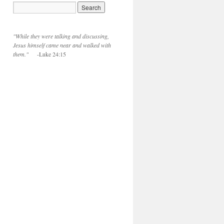
"While they were talking and discussing,
Jesus himself came near and walked with
them."
-Luke 24:15