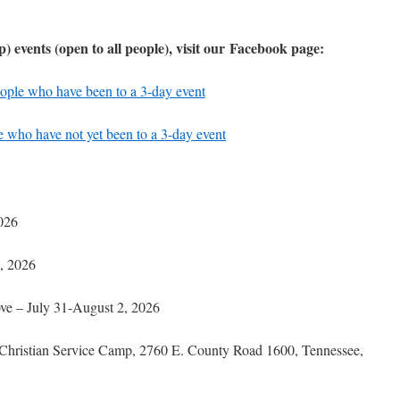
p) events
(open to all people), visit our Facebook page:
ople who have been to a 3-day event
 who have not yet been to a 3-day event
026
, 2026
ove – July 31-August 2, 2026
 Christian Service Camp, 2760 E. County Road 1600, Tennessee,