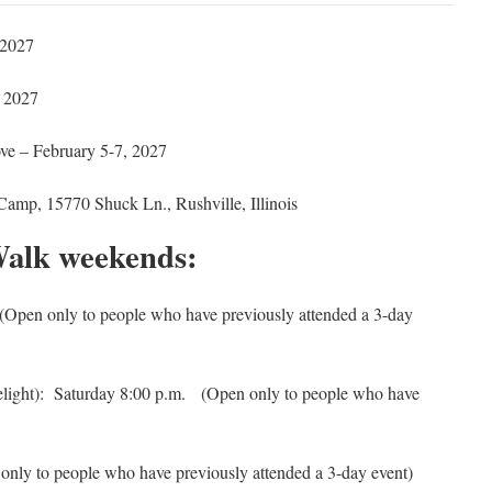
 2027
 2027
ove – February 5-7, 2027
Camp, 15770 Shuck Ln., Rushville, Illinois
Walk weekends:
Open only to people who have previously attended a 3-day
elight): Saturday 8:00 p.m.
(Open only to people who have
nly to people who have previously attended a 3-day event)