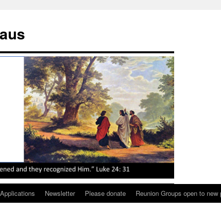
maus
 Applications
Newsletter
Please donate
Reunion Groups open to new 