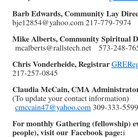
Barb Edwards, Community Lay Direc
bje12854@yahoo.com 217-779-7974
Mike Alberts, Community Spiritual 
mcalberts@rallstech.net 573-248-
Chris Vonderheide, Registrar
GREReg
217-257-0845
Claudia McCain, CMA Administrato
(To update your contact information)
cmccain47@yahoo.com
309-333-559
For monthly Gathering (fellowship) e
people), visit our Facebook page:
i