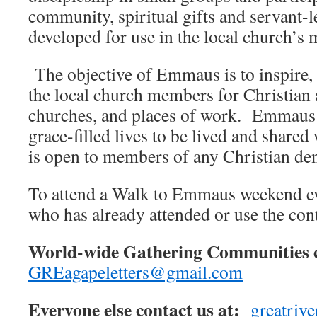
community, spiritual gifts and servant-l
developed for use in the local church’s 
The objective of Emmaus is to inspire, 
the local church members for Christian 
churches, and places of work. Emmaus l
grace-filled lives to be lived and shar
is open to members of any Christian de
To attend a Walk to Emmaus weekend ev
who has already attended or use the con
World-wide Gathering Communities c
GREagapeletters@gmail.com
Everyone else contact us at:
greatri