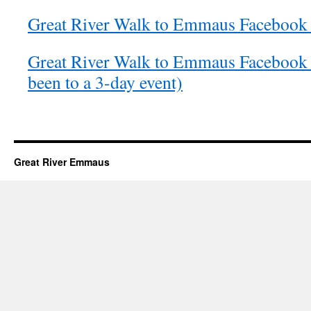
Great River Walk to Emmaus Facebook 
Great River Walk to Emmaus Facebook 
been to a 3-day event)
Great River Emmaus