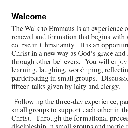
content
Welcome
The Walk to Emmaus is
an experience of
renewal and formation that begins with 
course in Christianity. It is an opportu
Christ in a new way as God’s grace and l
through other believers. You will enjoy 
learning, laughing, worshiping, reflecti
participating in small groups. Discussi
fifteen talks given by laity and clergy.
Following the three-day experience, par
small groups to support each other in t
Christ. Through the formational proces
discipleship in small groups and partic